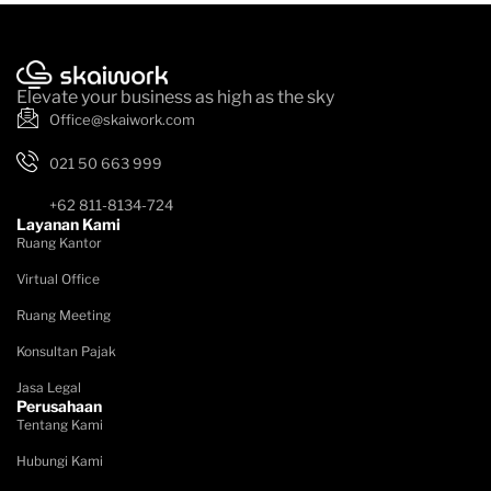
Elevate your business as high as the sky
Office@skaiwork.com
021 50 663 999
+62 811-8134-724
Layanan Kami
Ruang Kantor
Virtual Office
Ruang Meeting
Konsultan Pajak
Jasa Legal
Perusahaan
Tentang Kami
Hubungi Kami