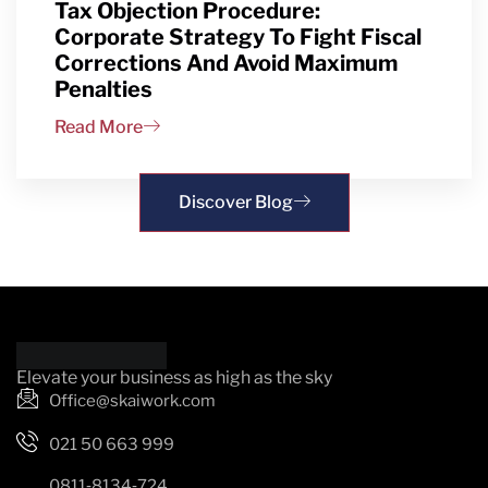
Tax Objection Procedure:
Corporate Strategy To Fight Fiscal
Corrections And Avoid Maximum
Penalties
Read More
Discover Blog
Elevate your business as high as the sky
Office@skaiwork.com
021 50 663 999
0811‑8134‑724‬