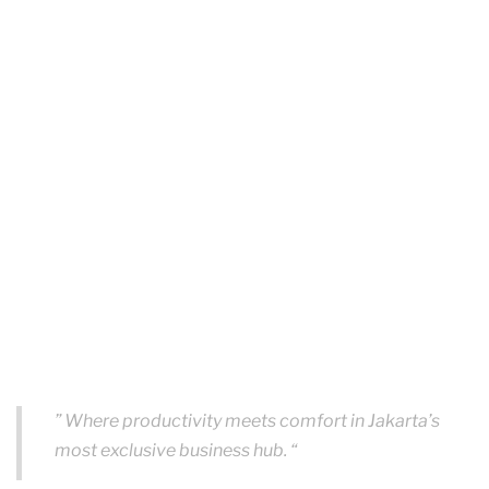
” Where productivity meets comfort in Jakarta’s
most exclusive business hub. “