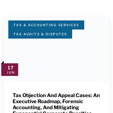
TAX & ACCOUNTING SERVICES
TAX AUDITS & DISPUTES
17
JUN
Tax Objection And Appeal Cases: An
Executive Roadmap, Forensic
Accounting, And Mitigating