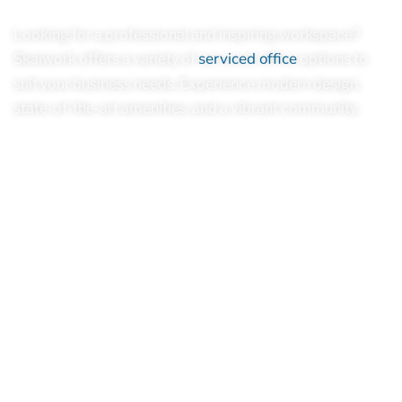
Looking for a professional and inspiring workspace?
serviced office
Skaiwork offers a variety of
options to
suit your business needs. Experience modern design,
state-of-the-art amenities, and a vibrant community.