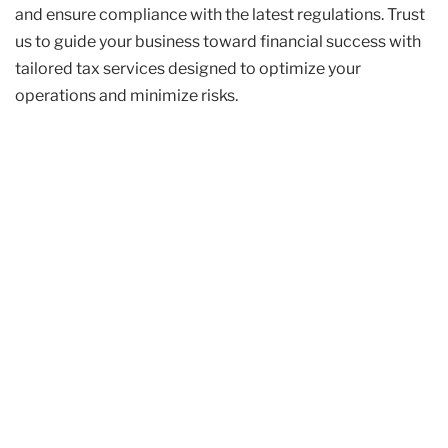
and ensure compliance with the latest regulations. Trust
us to guide your business toward financial success with
tailored tax services designed to optimize your
operations and minimize risks.