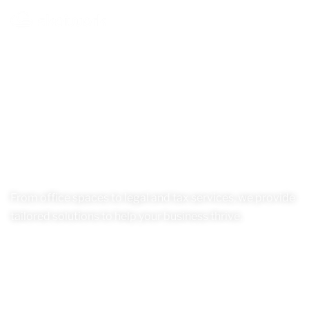
From office spaces to legal and tax services, we provide
tailored solutions to help your business thrive.
Our Services
See Location