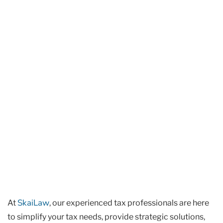
SkaiLaw
At
, our experienced tax professionals are here
to simplify your tax needs, provide strategic solutions,