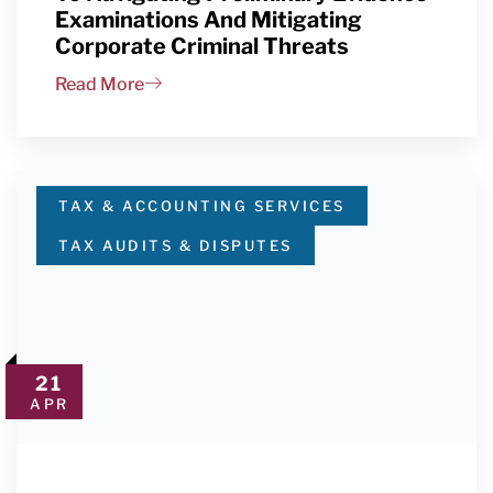
Examinations And Mitigating
Corporate Criminal Threats
Read More
TAX & ACCOUNTING SERVICES
TAX AUDITS & DISPUTES
21
APR