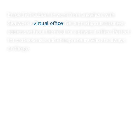
Enjoy the freedom to work from anywhere with
virtual office
Skaiwork’s
. Get a prestigious business
address without the need for a physical office. Perfect
for professionals and entrepreneurs who are always
on the go.