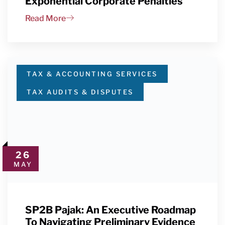
Exponential Corporate Penalties
Read More
TAX & ACCOUNTING SERVICES
TAX AUDITS & DISPUTES
26
MAY
SP2B Pajak: An Executive Roadmap
To Navigating Preliminary Evidence