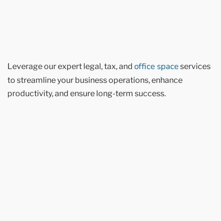
office space
Leverage our expert legal, tax, and
services
to streamline your business operations, enhance
productivity, and ensure long-term success.