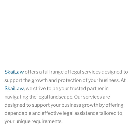
SkaiLaw
offers a full range of legal services designed to
support the growth and protection of your business. At
SkaiLaw
, we strive to be your trusted partner in
navigating the legal landscape. Our services are
designed to support your business growth by offering
dependable and effective legal assistance tailored to
your unique requirements.