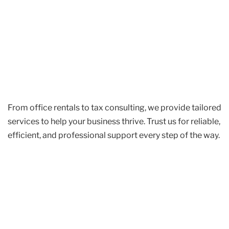
From office rentals to tax consulting, we provide tailored
services to help your business thrive. Trust us for reliable,
efficient, and professional support every step of the way.