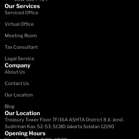
Our Services
Serviced Office
Virtual Office
Meeting Room
Tax Consultant
Legal Service
Company
About Us
Contact Us
Our Location
Blog
Our Location
Treasury Tower Floor 7F/16A​ ASHTA District 8 Jl. Jend.
Sudirman Kav. 52-53, SCBD Jakarta Selatan 12190
Opening Hours