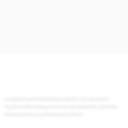
Located in a prime business district, our exclusive
location offers easy access to key amenities and is the
ideal place for your business to thrive.