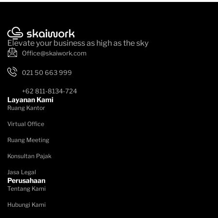
Elevate your business as high as the sky
Office@skaiwork.com
021 50 663 999
+62 811-8134-724
Layanan Kami
Ruang Kantor
Virtual Office
Ruang Meeting
Konsultan Pajak
Jasa Legal
Perusahaan
Tentang Kami
Hubungi Kami