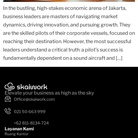
In the bustling, high-stakes economic arena of Jakarta,
business leaders are masters of navigating market
dynamics, driving innovation, and pursuing growth. They
are the skilled pilots of their corporate vessels, focused on
reaching their destination. However, the most successful
leaders understand a critical truth: a pilot’s success is
fundamentally dependent on a sound aircraft and […]
Elevate your business as high as the sky
Office@skaiwork.com
021 50 663 999
+62 811-8134-724
Layanan Kami
Ruang Kantor