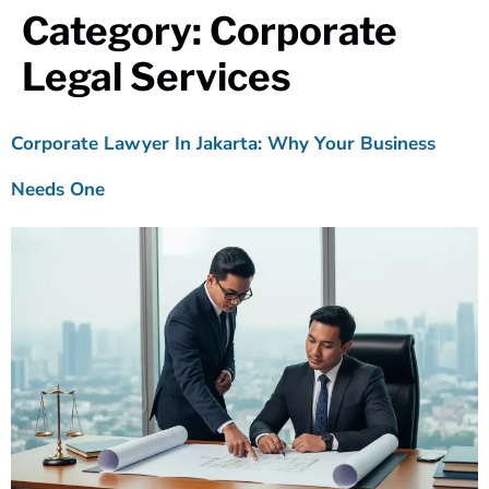
Category:
Corporate
Legal Services
Corporate Lawyer In Jakarta: Why Your Business
Needs One