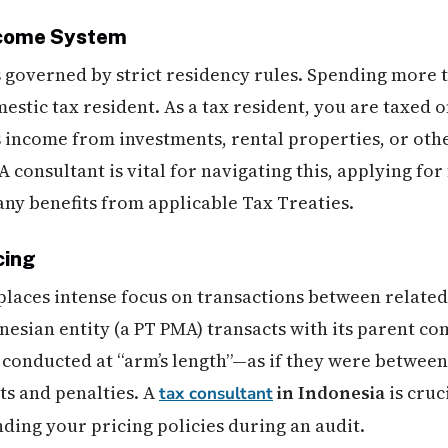
ncome System
s governed by strict residency rules. Spending more t
stic tax resident. As a tax resident, you are taxed 
s income from investments, rental properties, or ot
 consultant is vital for navigating this, applying for 
any benefits from applicable Tax Treaties.
cing
places intense focus on transactions between related
nesian entity (a PT PMA) transacts with its parent c
conducted at “arm’s length”—as if they were between 
s and penalties. A
in Indonesia
is cruc
tax consultant
nding your pricing policies during an audit.