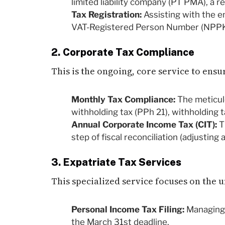
limited liability company (PT PMA), a r
Tax Registration:
Assisting with the en
VAT-Registered Person Number (NPPKP
2. Corporate Tax Compliance
This is the ongoing, core service to ens
Monthly Tax Compliance:
The meticulo
withholding tax (PPh 21), withholding 
Annual Corporate Income Tax (CIT):
T
step of fiscal reconciliation (adjusting
3. Expatriate Tax Services
This specialized service focuses on the 
Personal Income Tax Filing:
Managing 
the March 31st deadline.