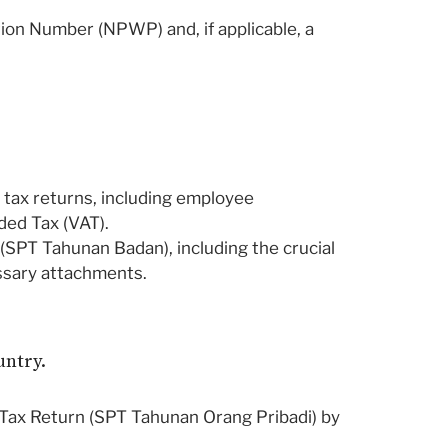
tion Number (NPWP) and, if applicable, a
y tax returns, including employee
ded Tax (VAT).
SPT Tahunan Badan), including the crucial
cessary attachments.
untry.
 Tax Return (SPT Tahunan Orang Pribadi) by