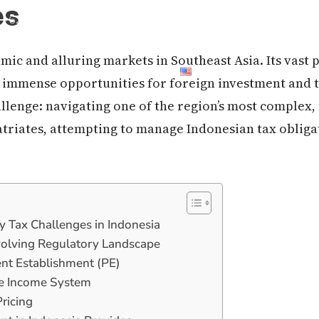
es
+62 21 50 663 999
mic and alluring markets in Southeast Asia. Its vast 
out Us
Contact Us
Blog
 immense opportunities for foreign investment and t
hallenge: navigating one of the region’s most complex
triates, attempting to manage Indonesian tax obligat
ey Tax Challenges in Indonesia
volving Regulatory Landscape
nent Establishment (PE)
de Income System
Pricing