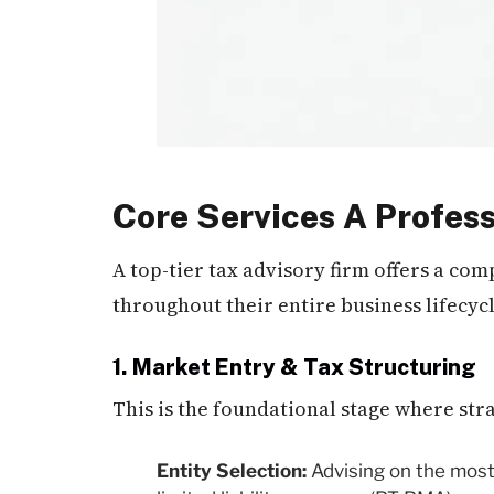
Core Services A Profess
A top-tier tax advisory firm offers a co
throughout their entire business lifecycl
1. Market Entry & Tax Structuring
This is the foundational stage where st
Entity Selection:
Advising on the most 