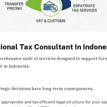
ional Tax Consultant In Indone
mprehensive suite of services designed to support fo
e in Indonesia.
rategic decisions have long-term consequences.
appropriate and tax-efficient legal structure for your o