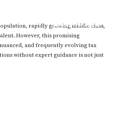
population, rapidly growing middle class,
Dapatkan Penawaran
alent. However, this promising
, nuanced, and frequently evolving tax
ions without expert guidance is not just