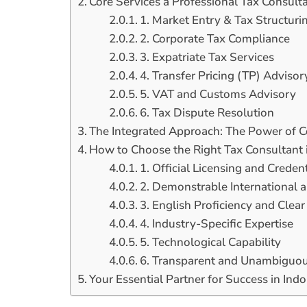
Core Services a Professional Tax Consulta
1. Market Entry & Tax Structuri
2. Corporate Tax Compliance
3. Expatriate Tax Services
4. Transfer Pricing (TP) Advisor
5. VAT and Customs Advisory
6. Tax Dispute Resolution
The Integrated Approach: The Power of 
How to Choose the Right Tax Consultant i
1. Official Licensing and Credent
2. Demonstrable International 
3. English Proficiency and Cle
4. Industry-Specific Expertise
5. Technological Capability
6. Transparent and Unambiguou
Your Essential Partner for Success in Ind