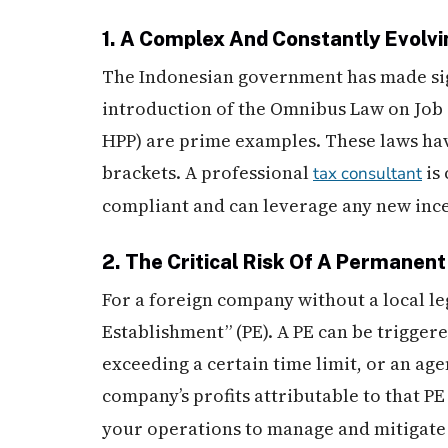
1. A Complex And Constantly Evolv
The Indonesian government has made signi
introduction of the Omnibus Law on Job
HPP) are prime examples. These laws hav
brackets. A professional
is
tax consultant
compliant and can leverage any new ince
2. The Critical Risk Of A Permanen
For a foreign company without a local leg
Establishment” (PE). A PE can be triggere
exceeding a certain time limit, or an age
company’s profits attributable to that P
your operations to manage and mitigate t