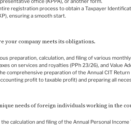
epresentative office (KPPA), or another form.
tire registration process to obtain a Taxpayer Identifica
), ensuring a smooth start.
ure your company meets its obligations.
us preparation, calculation, and filing of various monthl
taxes on services and royalties (PPh 23/26), and Value Ad
he comprehensive preparation of the Annual CIT Return (
 accounting profit to taxable profit) and preparing all ne
unique needs of foreign individuals working in the co
the calculation and filing of the Annual Personal Income