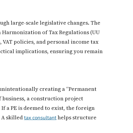
ugh large-scale legislative changes. The
n Harmonization of Tax Regulations (UU
 VAT policies, and personal income tax
ctical implications, ensuring you remain
s unintentionally creating a “Permanent
f business, a construction project
If a PE is deemed to exist, the foreign
 A skilled
helps structure
tax consultant