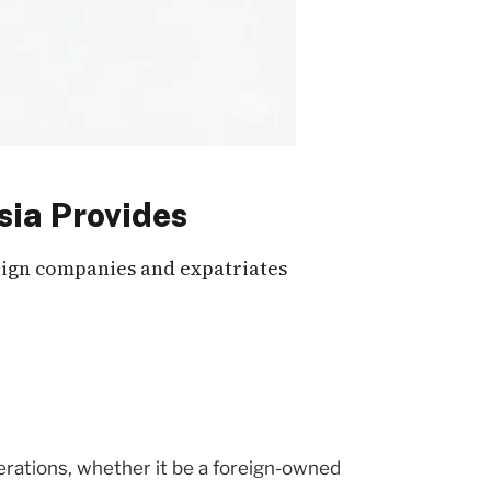
sia Provides
reign companies and expatriates
perations, whether it be a foreign-owned