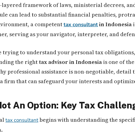
i-layered framework of laws, ministerial decrees, and
ule can lead to substantial financial penalties, protr
environment, a competent
in Indonesia
i
tax consultant
er, serving as your navigator, interpreter, and defen
 trying to understand your personal tax obligations,
inding the right
tax advisor in Indonesia
is one of the
y professional assistance is non-negotiable, detail 
a firm that can safeguard your interests and optimize
 Not An Option: Key Tax Challen
al
begins with understanding the specifi
tax consultant
a.