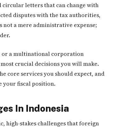
 circular letters that can change with
acted disputes with the tax authorities,
s not a mere administrative expense;
der.
 or a multinational corporation
 most crucial decisions you will make.
the core services you should expect, and
 your fiscal position.
ges In Indonesia
c, high-stakes challenges that foreign