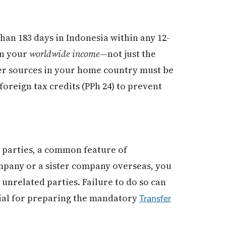
han 183 days in Indonesia within any 12-
on your
worldwide income
—not just the
her sources in your home country must be
foreign tax credits (PPh 24) to prevent
 parties, a common feature of
ompany or a sister company overseas, you
unrelated parties. Failure to do so can
ial for preparing the mandatory
Transfer