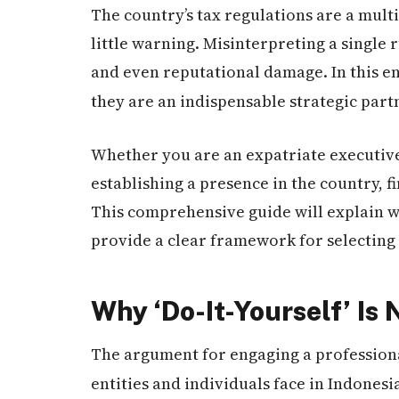
The country’s tax regulations are a mult
little warning. Misinterpreting a single r
and even reputational damage. In this 
they are an indispensable strategic partn
Whether you are an expatriate executive
establishing a presence in the country, f
This comprehensive guide will explain wh
provide a clear framework for selecting 
Why ‘Do-It-Yourself’ Is
The argument for engaging a profession
entities and individuals face in Indonesi