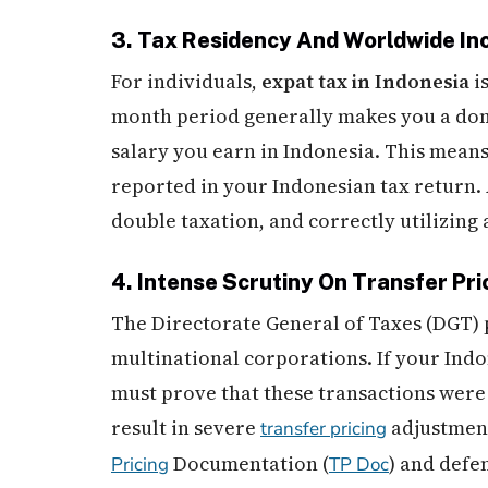
3. Tax Residency And Worldwide I
For individuals,
expat tax in Indonesia
i
month period generally makes you a dome
salary you earn in Indonesia. This mean
reported in your Indonesian tax return. A
double taxation, and correctly utilizing 
4. Intense Scrutiny On Transfer Pri
The Directorate General of Taxes (DGT) 
multinational corporations. If your Indo
must prove that these transactions were 
result in severe
adjustment
transfer pricing
Documentation (
) and defe
Pricing
TP Doc