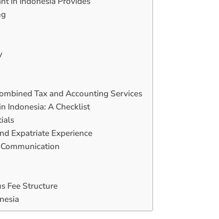
nt in Indonesia Provides
ng
y
Combined Tax and Accounting Services
n Indonesia: A Checklist
ials
and Expatriate Experience
ar Communication
s Fee Structure
onesia