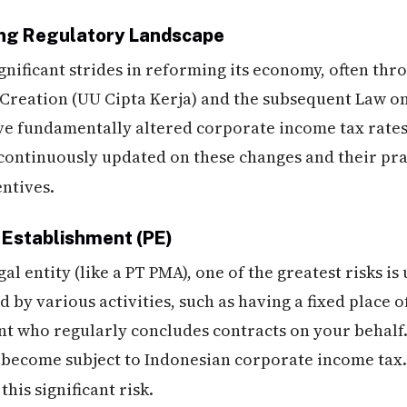
ing Regulatory Landscape
ficant strides in reforming its economy, often thro
 Creation (UU Cipta Kerja) and the subsequent Law o
e fundamentally altered corporate income tax rates,
 continuously updated on these changes and their pra
ntives.
t Establishment (PE)
al entity (like a PT PMA), one of the greatest risks i
d by various activities, such as having a fixed place o
nt who regularly concludes contracts on your behalf. 
E become subject to Indonesian corporate income tax.
his significant risk.