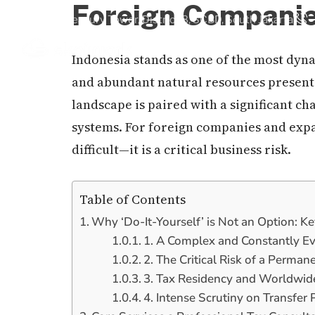
Foreign Compani
Treasury Tower, District 8, SCBD, South Jakarta
Indonesia stands as one of the most dyna
Home
Our Services
Ab
and abundant natural resources present
landscape is paired with a significant c
systems. For foreign companies and expa
difficult—it is a critical business risk.
Table of Contents
Why ‘Do-It-Yourself’ is Not an Option: K
1. A Complex and Constantly E
2. The Critical Risk of a Perma
3. Tax Residency and Worldwi
4. Intense Scrutiny on Transfer 